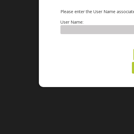
Please enter the User Name associat
User Name: