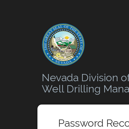
Nevada Division o
Well Drilling Ma
Password Rec